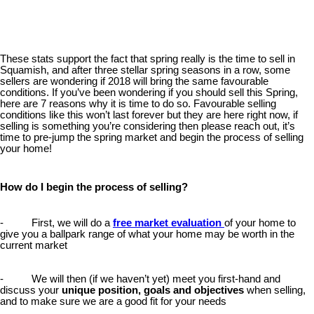
These stats support the fact that spring really is the time to sell in
Squamish, and after three stellar spring seasons in a row, some
sellers are wondering if 2018 will bring the same favourable
conditions. If you’ve been wondering if you should sell this Spring,
here are 7 reasons why it is time to do so. Favourable selling
conditions like this won’t last forever but they are here right now, if
selling is something you’re considering then please reach out, it’s
time to pre-jump the spring market and begin the process of selling
your home!
How do I begin the process of selling?
- First, we will do a
free market evaluation
of your home to
give you a ballpark range of what your home may be worth in the
current market
- We will then (if we haven’t yet) meet you first-hand and
discuss your
unique position, goals and objectives
when selling,
and to make sure we are a good fit for your needs