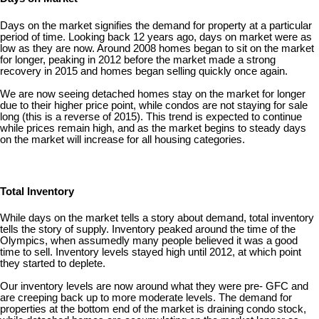
Days on the market signifies the demand for property at a particular
period of time. Looking back 12 years ago, days on market were as
low as they are now. Around 2008 homes began to sit on the market
for longer, peaking in 2012 before the market made a strong
recovery in 2015 and homes began selling quickly once again.
We are now seeing detached homes stay on the market for longer
due to their higher price point, while condos are not staying for sale
long (this is a reverse of 2015). This trend is expected to continue
while prices remain high, and as the market begins to steady days
on the market will increase for all housing categories.
Total Inventory
While days on the market tells a story about demand, total inventory
tells the story of supply. Inventory peaked around the time of the
Olympics, when assumedly many people believed it was a good
time to sell. Inventory levels stayed high until 2012, at which point
they started to deplete.
Our inventory levels are now around what they were pre- GFC and
are creeping back up to more moderate levels. The demand for
properties at the bottom end of the market is draining condo stock,