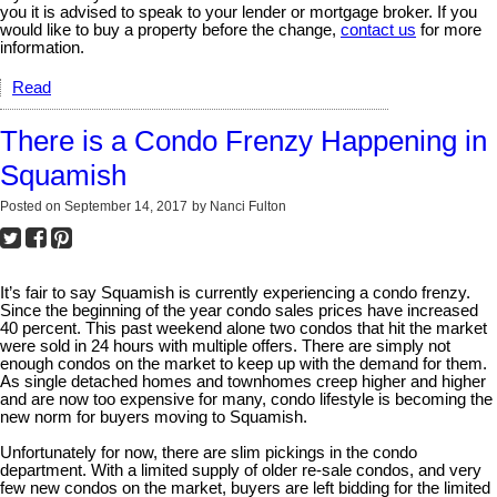
you it is advised to speak to your lender or mortgage broker. If you
would like to buy a property before the change,
contact us
for more
information.
Read
There is a Condo Frenzy Happening in
Squamish
Posted on
September 14, 2017
by
Nanci Fulton
It’s fair to say Squamish is currently experiencing a condo frenzy.
Since the beginning of the year condo sales prices have increased
40 percent. This past weekend alone two condos that hit the market
were sold in 24 hours with multiple offers. There are simply not
enough condos on the market to keep up with the demand for them.
As single detached homes and townhomes creep higher and higher
and are now too expensive for many, condo lifestyle is becoming the
new norm for buyers moving to Squamish.
Unfortunately for now, there are slim pickings in the condo
department. With a limited supply of older re-sale condos, and very
few new condos on the market, buyers are left bidding for the limited