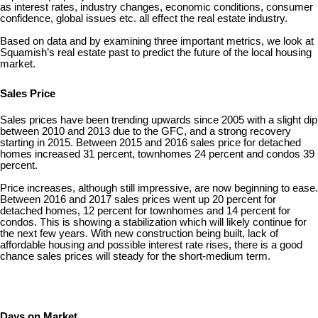
as interest rates, industry changes, economic conditions, consumer
confidence, global issues etc. all effect the real estate industry.
Based on data and by examining three important metrics, we look at
Squamish’s real estate past to predict the future of the local housing
market.
Sales Price
Sales prices have been trending upwards since 2005 with a slight dip
between 2010 and 2013 due to the GFC, and a strong recovery
starting in 2015. Between 2015 and 2016 sales price for detached
homes increased 31 percent, townhomes 24 percent and condos 39
percent.
Price increases, although still impressive, are now beginning to ease.
Between 2016 and 2017 sales prices went up 20 percent for
detached homes, 12 percent for townhomes and 14 percent for
condos. This is showing a stabilization which will likely continue for
the next few years. With new construction being built, lack of
affordable housing and possible interest rate rises, there is a good
chance sales prices will steady for the short-medium term.
Days on Market