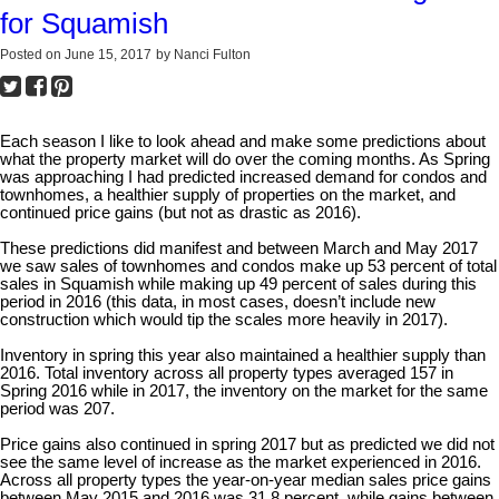
for Squamish
Posted on
June 15, 2017
by
Nanci Fulton
Each season I like to look ahead and make some predictions about
what the property market will do over the coming months. As Spring
was approaching I had predicted increased demand for condos and
townhomes, a healthier supply of properties on the market, and
continued price gains (but not as drastic as 2016).
These predictions did manifest and between March and May 2017
we saw sales of townhomes and condos make up 53 percent of total
sales in Squamish while making up 49 percent of sales during this
period in 2016 (this data, in most cases, doesn’t include new
construction which would tip the scales more heavily in 2017).
Inventory in spring this year also maintained a healthier supply than
2016. Total inventory across all property types averaged 157 in
Spring 2016 while in 2017, the inventory on the market for the same
period was 207.
Price gains also continued in spring 2017 but as predicted we did not
see the same level of increase as the market experienced in 2016.
Across all property types the year-on-year median sales price gains
between May 2015 and 2016 was 31.8 percent, while gains between