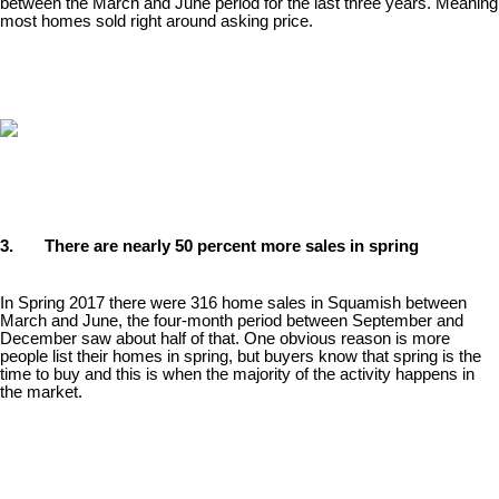
between the March and June period for the last three years. Meaning
most homes sold right around asking price.
3. There are nearly 50 percent more sales in spring
In Spring 2017 there were 316 home sales in Squamish between
March and June, the four-month period between September and
December saw about half of that. One obvious reason is more
people list their homes in spring, but buyers know that spring is the
time to buy and this is when the majority of the activity happens in
the market.