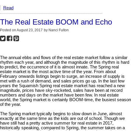
Read
The Real Estate BOOM and Echo
Posted on
August 23, 2017
by
Nanci Fulton
The annual ebbs and flows of the real estate market follow a similar
rhythm each year, and although the magnitude of this rhythm is hard
to predict, the occurrence of it is almost innate. The Spring real
estate market is the most active time of the year. From about
February onwards listings begin to surge, an increase of supply is
met with a rush of demand, and sales prices go up. In the last few
years the Squamish Spring real estate market has reached a new
magnitude, prices have sky-rocketed, sales have been at record
numbers and days on the market have been few. In real estate
world, the Spring market is certainly BOOM-time, the busiest season
of the year.
The Spring market typically begins to slow down in June, almost
exactly at the same time as the kids are out of school. Though we
have still had a pretty active summer for real estate in 2017,
historically speaking, compared to Spring, the summer takes on a