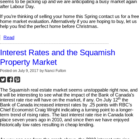
seems to be picking up and we are anticipating a busy market again
after Labour Day.
If you’re thinking of selling your home this Spring contact us for a free
home market evaluation. Alternatively if you are hoping to buy, let us
help you find the perfect home before Christmas.
Read
Interest Rates and the Squamish
Property Market
Posted on
July 9, 2017
by
Nanci Fulton
The Squamish real estate market seems unstoppable right now, and
it will be interesting to see what the impact of the Bank of Canada’s
th
interest rate rise will have on the market, if any. On July 12
the
Bank of Canada increased interest rates by .25 points with RBC’s
Chief Economist Craig Wright indicating a turning point to a longer-
term trend of rising rates. The last interest rate rise in Canada took
place seven years ago in 2010, and since then we have enjoyed
historically low rates resulting in cheap lending.