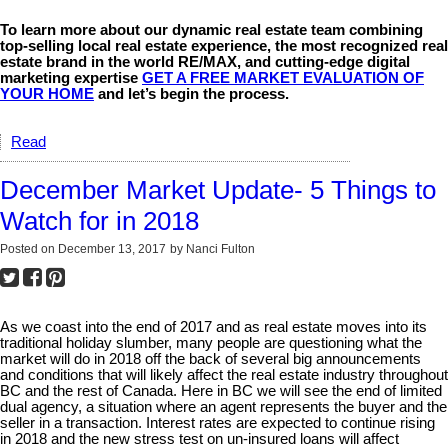
To learn more about our dynamic real estate team combining
top-selling local real estate experience, the most recognized real
estate brand in the world RE/MAX, and cutting-edge digital
marketing expertise
GET A FREE MARKET EVALUATION OF
YOUR HOME
and let’s begin the process.
Read
December Market Update- 5 Things to
Watch for in 2018
Posted on
December 13, 2017
by
Nanci Fulton
As we coast into the end of 2017 and as real estate moves into its
traditional holiday slumber, many people are questioning what the
market will do in 2018 off the back of several big announcements
and conditions that will likely affect the real estate industry throughout
BC and the rest of Canada. Here in BC we will see the end of limited
dual agency, a situation where an agent represents the buyer and the
seller in a transaction. Interest rates are expected to continue rising
in 2018 and the new stress test on un-insured loans will affect