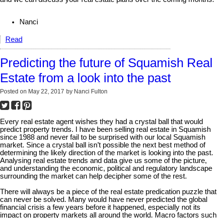
Nanci
Read
Predicting the future of Squamish Real
Estate from a look into the past
Posted on
May 22, 2017
by
Nanci Fulton
Every real estate agent wishes they had a crystal ball that would
predict property trends. I have been selling real estate in Squamish
since 1988 and never fail to be surprised with our local Squamish
market. Since a crystal ball isn’t possible the next best method of
determining the likely direction of the market is looking into the past.
Analysing real estate trends and data give us some of the picture,
and understanding the economic, political and regulatory landscape
surrounding the market can help decipher some of the rest.
There will always be a piece of the real estate predication puzzle that
can never be solved. Many would have never predicted the global
financial crisis a few years before it happened, especially not its
impact on property markets all around the world. Macro factors such