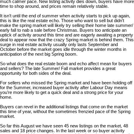
much calmer pace. New listing activity dies down, buyers have more
time to shop around, and prices remain relatively stable.
It isn’t until the end of summer when activity starts to pick up again,
this is like the real estate echo. Those who want to sell but didn’t
make the spring market will likely try selling their home late summer/
early fall to nab a sale before Christmas. Buyers too anticipate an
uptick of activity around this time and are eagerly awaiting a property
deal to appear now that the crazy Spring market is behind them. This
surge in real estate activity usually only lasts September and
October before the market goes idle through the winter months in
anticipation of the next big Spring boom.
So what does the real estate boom and echo affect mean for buyers
and sellers? The late Summer/ Fall market provides a great
opportunity for both sides of the deal.
For sellers who missed the Spring market and have been holding off
for the Summer, increased buyer activity after Labour Day means
you’re more likely to get a quick deal and a strong price for your
home.
Buyers can revel in the additional listings that come on the market
this time of year, without the sometimes frenzied pace of the Spring
market.
So far this August we have seen 45 new listings on the market, 48
sales and 18 price changes. In the last week or so buyer activity