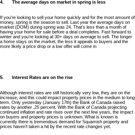
4. The average days on market in spring is less
If you’re looking to sell your home quickly and for the most amount of
money, spring is the season to sell. Last year the average days on
market (DOM) during spring was 24. That’s less than a month of
having your home for sale before a deal completes. Fast forward to
winter and you’re looking at 30+ days on average to sell. The longer
a home stays on the market, the less it appeals to buyers and the
more likely a price drop or a low offer will come in
5. Interest Rates are on the rise
Although interest rates are still historically very low, they are on the
increase, and this could impact property prices in the medium to long
term. Only yesterday (January 17th) the Bank of Canada raised
rates by another .25 percent. With the Bank of Canada projecting
continued inflation and rate rises over the next few years, the impact
on buyers and property prices is unknown. What is known is
currently there is tremendous demand for Squamish property and
prices haven’t taken a hit by the recent rate changes yet.