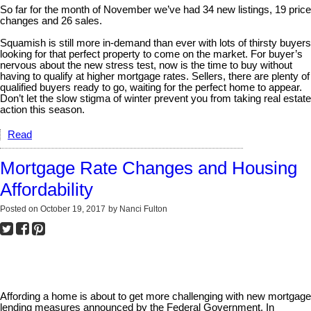
So far for the month of November we’ve had 34 new listings, 19 price
changes and 26 sales.
Squamish is still more in-demand than ever with lots of thirsty buyers
looking for that perfect property to come on the market. For buyer’s
nervous about the new stress test, now is the time to buy without
having to qualify at higher mortgage rates. Sellers, there are plenty of
qualified buyers ready to go, waiting for the perfect home to appear.
Don’t let the slow stigma of winter prevent you from taking real estate
action this season.
Read
Mortgage Rate Changes and Housing
Affordability
Posted on
October 19, 2017
by
Nanci Fulton
Affording a home is about to get more challenging with new mortgage
lending measures announced by the Federal Government. In