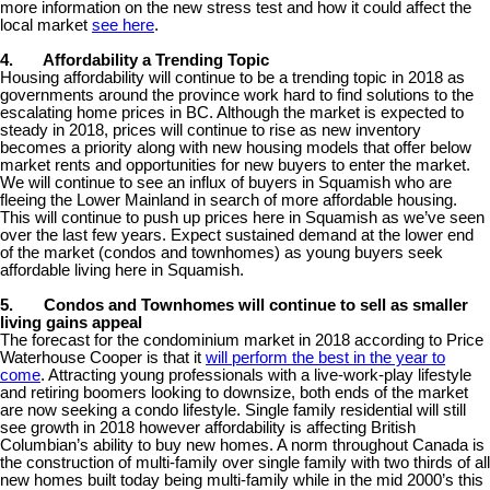
more information on the new stress test and how it could affect the
local market
see here
.
4.
Affordability a Trending Topic
Housing affordability will continue to be a trending topic in 2018 as
governments around the province work hard to find solutions to the
escalating home prices in BC. Although the market is expected to
steady in 2018, prices will continue to rise as new inventory
becomes a priority along with new housing models that offer below
market rents and opportunities for new buyers to enter the market.
We will continue to see an influx of buyers in Squamish who are
fleeing the Lower Mainland in search of more affordable housing.
This will continue to push up prices here in Squamish as we’ve seen
over the last few years. Expect sustained demand at the lower end
of the market (condos and townhomes) as young buyers seek
affordable living here in Squamish.
5.
Condos and Townhomes will continue to sell as smaller
living gains appeal
The forecast for the condominium market in 2018 according to Price
Waterhouse Cooper is that it
will perform the best in the year to
come
. Attracting young professionals with a live-work-play lifestyle
and retiring boomers looking to downsize, both ends of the market
are now seeking a condo lifestyle. Single family residential will still
see growth in 2018 however affordability is affecting British
Columbian’s ability to buy new homes. A norm throughout Canada is
the construction of multi-family over single family with two thirds of all
new homes built today being multi-family while in the mid 2000’s this