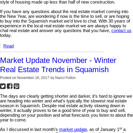
style of housing made up less than half of new construction.
If you have any questions about the real estate market coming into
the New Year, are wondering if now is the time to sell, or are hoping
to buy into the Squamish market we’d love to chat. With 30 years of
experience in the local real estate market we are always happy to
chat real estate and answer any questions that you have,
contact us
today.
Read
Market Update November - Winter
Real Estate Trends in Squamish
Posted on
November 16, 2017
by
Nanci Fulton
The days are clearly getting shorter and darker, it’s hard to ignore we
are heading into winter and what’s typically the slowest real estate
season in Squamish. Despite real estate activity slowing down in
winter, it actually proves to be a good time of year to buy and sell,
depending on your position and what forecasts you listen to about the
year to come.
st
As I discussed in last month’s
market update
, as of January 1
a