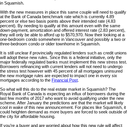
in Squamish.
With the new measures in place this same couple will need to qualify
at the Bank of Canada benchmark rate which is currently 4.89
percent or else two basis points above their intended rate (4.83
percent). By needing to qualify at this amount even with the same
down-payment, amortization and offered interest rate (2.83 percent),
they will only be able to afford up to $570,970. Now their looking at a
one-bedroom condo somewhere in Vancouver and possibly a two or
three-bedroom condo or older townhome in Squamish.
It is still unclear if provincially regulated lenders such as credit unions
will adopt these new rules. Since this is a federal initiative, only the
major federally regulated banks must implement this new stress test.
Borrowers refinancing with current lenders will not need to undergo
the stress test however with 45 percent of all mortgages uninsured
the new mortgage rules are expected to impact one in every six
mortgages according to the
Financial Post
.
So what will this do to the real estate market in Squamish? The
Royal Bank of Canada is expecting an influx of borrowers during the
last few months of 2017 who want to avoid qualifying under the new
scheme. After January the predictions are that the market will likely
cool in wake of this new announcement. For places like Squamish, it
could heighten demand as more buyers are forced to seek outside of
the city for affordable housing.
If you’re a buyer and are worried about how this new rule will affect