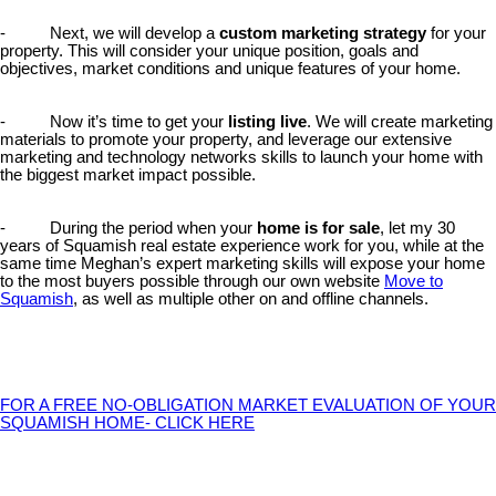
- Next, we will develop a
custom marketing strategy
for your
property. This will consider your unique position, goals and
objectives, market conditions and unique features of your home.
- Now it’s time to get your
listing live
. We will create marketing
materials to promote your property, and leverage our extensive
marketing and technology networks skills to launch your home with
the biggest market impact possible.
- During the period when your
home is for sale
, let my 30
years of Squamish real estate experience work for you, while at the
same time Meghan’s expert marketing skills will expose your home
to the most buyers possible through our own website
Move to
Squamish
, as well as multiple other on and offline channels.
FOR A FREE NO-OBLIGATION MARKET EVALUATION OF YOUR
SQUAMISH HOME- CLICK HERE