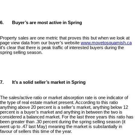
6. Buyer’s are most active in Spring
Property sales are one metric that proves this but when we look at
page view data from our buyer’s website
www.movetosquamish.ca
it’s clear that there is peak traffic of interested buyers during the
spring selling season.
7. It’s a solid seller’s market in Spring
The sales/active ratio or market absorption rate is one indicator of
the type of real estate market present. According to this ratio
anything above 20 percent is a seller’s market, anything below 12
percent is a buyer’s market and anything in between the two is
considered a balanced market. For the last three years this ratio has
been greater than .30 percent during the spring selling season (it
went up to .47 last May) meaning the market is substantially in
favour of sellers this time of the year.