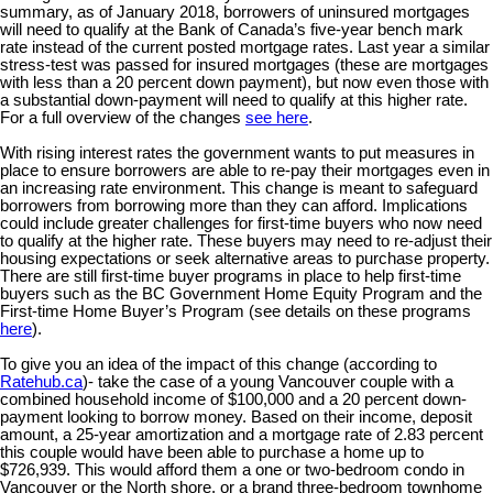
summary, as of January 2018, borrowers of uninsured mortgages
will need to qualify at the Bank of Canada’s five-year bench mark
rate instead of the current posted mortgage rates. Last year a similar
stress-test was passed for insured mortgages (these are mortgages
with less than a 20 percent down payment), but now even those with
a substantial down-payment will need to qualify at this higher rate.
For a full overview of the changes
see here
.
With rising interest rates the government wants to put measures in
place to ensure borrowers are able to re-pay their mortgages even in
an increasing rate environment. This change is meant to safeguard
borrowers from borrowing more than they can afford. Implications
could include greater challenges for first-time buyers who now need
to qualify at the higher rate. These buyers may need to re-adjust their
housing expectations or seek alternative areas to purchase property.
There are still first-time buyer programs in place to help first-time
buyers such as the BC Government Home Equity Program and the
First-time Home Buyer’s Program (see details on these programs
here
).
To give you an idea of the impact of this change (according to
Ratehub.ca
)- take the case of a young Vancouver couple with a
combined household income of $100,000 and a 20 percent down-
payment looking to borrow money. Based on their income, deposit
amount, a 25-year amortization and a mortgage rate of 2.83 percent
this couple would have been able to purchase a home up to
$726,939. This would afford them a one or two-bedroom condo in
Vancouver or the North shore, or a brand three-bedroom townhome