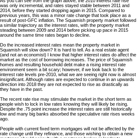
As you can see from the graph above, the 2010 interest rate rise
was only incremental, and rates stayed stable between 2011 and
2014, before they started dropping again in 2015. Compared to
previous years, this was a minor rate change that took place as a
result of post-GFC inflation. The Squamish property market followed
a similar trajectory as the interest rates, with the property market
steading between 2009 and 2014 before picking up pace in 2015
around the same time rates began to decline.
Do the increased interest rates mean the property market in
Squamish will slow down? It is hard to tell. As a real estate agent
(and not an economist) I know that higher interest rates do affect the
market as the cost of borrowing increases. The price of Squamish
homes and resulting household debt make a rising interest rate
environment seem a bit scary; however, if we look back to the
interest rate levels pre-2010, what we are seeing right now is almost
insignificant. Although rates are expected to continue in an upwards
direction into 2018 they are not expected to rise as drastically as
they have in the past.
The recent rate rise may stimulate the market in the short term as
people wish to lock in low rates knowing they will likely be rising.
Despite the .75 point increase the interest rates are still historically
low and many big banks absorbed the speculative rate rises weeks
ago.
People with current fixed term mortgages will not be affected by the
rate change until they refinance, and those wishing to obtain a new