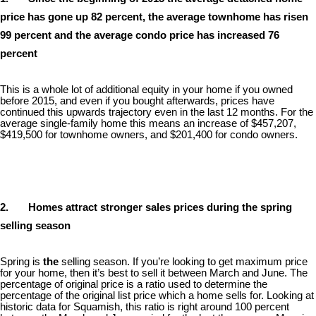
price has gone up 82 percent, the average townhome has risen
99 percent and the average condo price has increased 76
percent
This is a whole lot of additional equity in your home if you owned
before 2015, and even if you bought afterwards, prices have
continued this upwards trajectory even in the last 12 months. For the
average single-family home this means an increase of $457,207,
$419,500 for townhome owners, and $201,400 for condo owners.
2. Homes attract stronger sales prices during the spring
selling season
Spring is
the
selling season. If you’re looking to get maximum price
for your home, then it’s best to sell it between March and June. The
percentage of original price is a ratio used to determine the
percentage of the original list price which a home sells for. Looking at
historic data for Squamish, this ratio is right around 100 percent