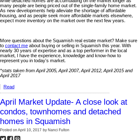
while detached homes are accumulating on the market longer as
many people are being priced out of the single-family home market.
As new developments help alleviate the shortage of affordable
housing, and as people seek more affordable markets elsewhere,
expect more inventory on the market over the next few years.
More questions about the Squamish real estate market? Make sure
to
contact me
about buying or selling in Squamish this year. With
nearly 30 years of expertise and as a top performer in the local
market, I have the experience, knowledge and know-how to
represent you in today's market.
*stats taken from April 2005, April 2007, April 2012, April 2015 and
April 2017
Read
April Market Update- A close look at
condos, townhomes and detached
homes in Squamish
Posted on
April 10, 2017
by
Nanci Fulton