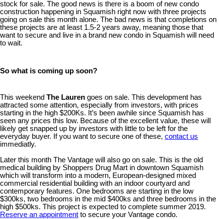
stock for sale. The good news is there is a boom of new condo
construction happening in Squamish right now with three projects
going on sale this month alone. The bad news is that completions on
these projects are at least 1.5-2 years away, meaning those that
want to secure and live in a brand new condo in Squamish will need
to wait.
So what is coming up soon?
This weekend
The Lauren
goes on sale. This development has
attracted some attention, especially from investors, with prices
starting in the high $200Ks. It’s been awhile since Squamish has
seen any prices this low. Because of the excellent value, these will
likely get snapped up by investors with little to be left for the
everyday buyer. If you want to secure one of these,
contact us
immediatly.
Later this month The Vantage will also go on sale. This is the old
medical building by Shoppers Drug Mart in downtown Squamish
which will transform into a modern, European-designed mixed
commercial residential building with an indoor courtyard and
contemporary features. One bedrooms are starting in the low
$300ks, two bedrooms in the mid $400ks and three bedrooms in the
high $500ks. This project is expected to complete summer 2019.
Reserve an appointment
to secure your Vantage condo.