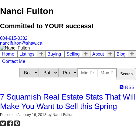
Nanci Fulton
Committed to YOUR success!
604-815-9332
nancifulton@shaw.ca
Home
Listings
Buying
Selling
About
Blog
Contact Me
Search
RSS
7 Squamish Real Estate Stats That Will
Make You Want to Sell this Spring
Posted on
January 16, 2018
by
Nanci Fulton