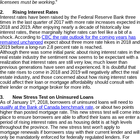
licensees must be working
.”
2.
Rising Interest Rates
Interest rates have been raised by the Federal Reserve Bank three
times in the last quarter of 2017 with more rate increases expected in
2018 and 2019. After enjoying nearly a decade of historically low
interest rates, these marginally higher rates can feel like a bit of a
shock. According to
CBC the rate outlook for the coming years has
remained unchanged
expect about three more rate hikes in 2018 and
2019 before a long-run 2.8 percent rate is reached.
Although there was some initial panic about rising interest rates in the
real estate industry the sentiment now seems to be expectant with a
realization that interest rates are still very low, much lower than
previous generations have seen and experienced. It is doubtful that
the rate rises to come in 2018 and 2019 will negatively affect the real
estate industry, and those concerned about how rising interest rates
could affect their loan or mortgage affordability should consult with
their lender or mortgage broker for more info.
3.
New Stress Test on Uninsured Loans
st
As of January 1
, 2018, borrowers of uninsured loans will need to
qualify at the Bank of Canada benchmark rate
, or about two points
higher than posted mortgage rate. This new stress test will come into
place to ensure borrowers are able to afford their loans as we enter a
period of rising interest rates and as housing debt is at high levels
throughout the province. The new stress test won’t apply to
mortgage renewals if borrowers stay with their current lender and will
only be mandatorily enforced for federally regulated lenders. For