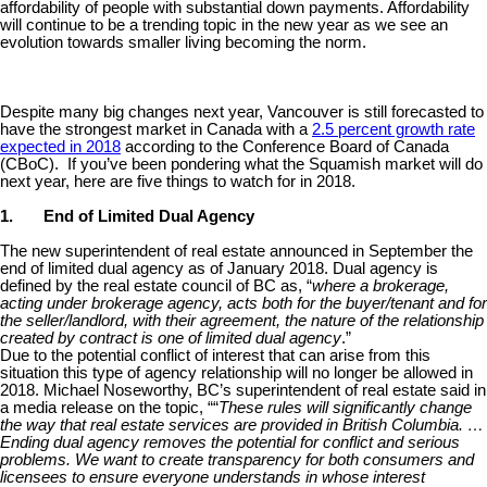
affordability of people with substantial down payments. Affordability
will continue to be a trending topic in the new year as we see an
evolution towards smaller living becoming the norm.
Despite many big changes next year, Vancouver is still forecasted to
have the strongest market in Canada with a
2.5 percent growth rate
expected in 2018
according to the Conference Board of Canada
(CBoC). If you’ve been pondering what the Squamish market will do
next year, here are five things to watch for in 2018.
1.
End of Limited Dual Agency
The new superintendent of real estate announced in September the
end of limited dual agency as of January 2018. Dual agency is
defined by the real estate council of BC as, “
where a brokerage,
acting under brokerage agency, acts both for the buyer/tenant and for
the seller/landlord, with their agreement, the nature of the relationship
created by contract is one of limited dual agency
.”
Due to the potential conflict of interest that can arise from this
situation this type of agency relationship will no longer be allowed in
2018. Michael Noseworthy, BC’s superintendent of real estate said in
a media release on the topic, ““
These rules will significantly change
the way that real estate services are provided in British Columbia. …
Ending dual agency removes the potential for conflict and serious
problems. We want to create transparency for both consumers and
licensees to ensure everyone understands in whose interest