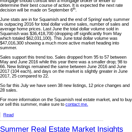
mortgage should consult with a mortgage broker or lender to
determine their best course of action. It is expected the next rate
th
decision will be made on September 6
.
June stats are in for Squamish and the end of Spring/ early summer
is outpacing 2016 for total dollar volume sales, number of sales and
average home prices. Last June the total dollar volume sold in
Squamish was $36,418,700 (dropping off significantly from May
which totaled $62,031,100). This June total dollar volume was
$47,016,300 showing a much more active market heading into
summer.
Sales support this trend too. Sales dropped from 95 to 57 between
May and June 2016 while this year there was a smaller drop; 98 to
66. New listings remained the same between June 2016 and June
2017 (104 each), and days on the market is slightly greater in June
2017, 25 compared to 22.
So far this July we have seen 38 new listings, 12 price changes and
28 sales.
For more information on the Squamish real estate market, and to buy
or sell this summer, make sure to
contact me.
Read
Summer Real Estate Market Insights