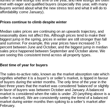
flurries of new listings this time of the year, and new listings are often
met with eager and qualified buyers (especially this year, with many
buyers worried about what the new stress test and what it will do to
affordability come January).
Prices continue to climb despite winter
Median sales prices are continuing on an upwards trajectory, and
seasonality does not affect this. Although prices tend to make their
biggest jump in the spring, prices in winter are still stronger than fall
and summer. For example, this year prices have increased 7.5
percent between June and October, and the biggest jump in median
sales price happened between September and October alone. We
are seeing this consistent trend across all property types.
Best time of year for buyers
The sales-to-active ratio, known as the market absorption rate which
signifies whether it is a buyer’s or seller’s market, is tipped in favour
of buyers during the winter months. The only time of the year in the
last three years that the market was considered ‘balanced’ or slightly
in favor of buyers was between October and January. A balanced
market is considered when the ratio is under .20 (anything above is a
seller’s market). We are consistently seeing the trend of a balanced
market during winter months then spiking to a seller’s market after
February.