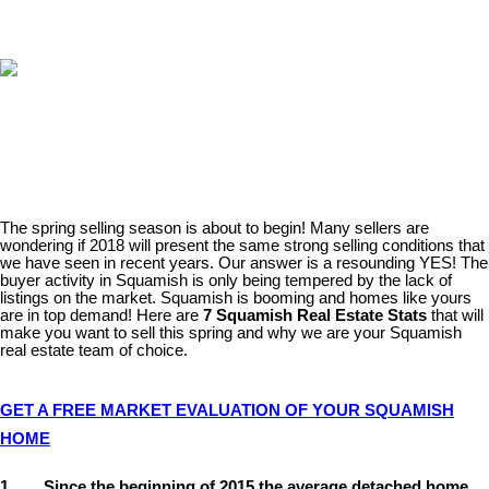
The spring selling season is about to begin! Many sellers are
wondering if 2018 will present the same strong selling conditions that
we have seen in recent years. Our answer is a resounding YES! The
buyer activity in Squamish is only being tempered by the lack of
listings on the market. Squamish is booming and homes like yours
are in top demand! Here are
7 Squamish Real Estate Stats
that will
make you want to sell this spring and why we are your Squamish
real estate team of choice.
GET A FREE MARKET EVALUATION OF YOUR SQUAMISH
HOME
1. Since the beginning of 2015 the average detached home