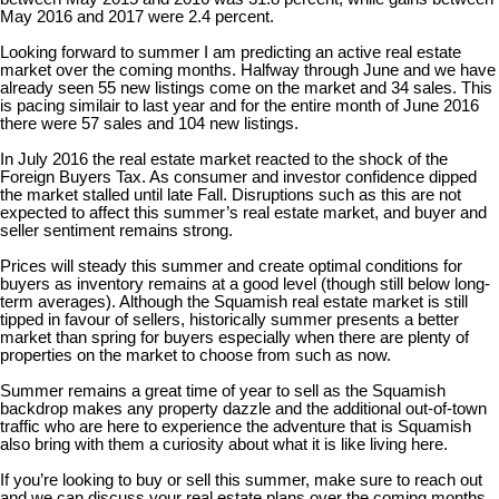
May 2016 and 2017 were 2.4 percent.
Looking forward to summer I am predicting an active real estate
market over the coming months. Halfway through June and we have
already seen 55 new listings come on the market and 34 sales. This
is pacing similair to last year and for the entire month of June 2016
there were 57 sales and 104 new listings.
In July 2016 the real estate market reacted to the shock of the
Foreign Buyers Tax. As consumer and investor confidence dipped
the market stalled until late Fall. Disruptions such as this are not
expected to affect this summer’s real estate market, and buyer and
seller sentiment remains strong.
Prices will steady this summer and create optimal conditions for
buyers as inventory remains at a good level (though still below long-
term averages). Although the Squamish real estate market is still
tipped in favour of sellers, historically summer presents a better
market than spring for buyers especially when there are plenty of
properties on the market to choose from such as now.
Summer remains a great time of year to sell as the Squamish
backdrop makes any property dazzle and the additional out-of-town
traffic who are here to experience the adventure that is Squamish
also bring with them a curiosity about what it is like living here.
If you’re looking to buy or sell this summer, make sure to reach out
and we can discuss your real estate plans over the coming months.