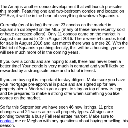
The Amaji is another condo development that will launch pre-sales
this month. Featuring one and two-bedroom condos and located on
nd
2
Ave, it will be in the heart of everything downtown Squamish.
Currently (as of today) there are 23 condos on the market in
Squamish displayed on the MLS (many of these have recently sold
or have accepted offers). Only 11 condos came on the market in
August compared to 19 in August 2016. There were 54 condos total
for sale in August 2016 and last month there was a mere 20. With the
District of Squamish pushing density, this will be a housing type we
will see much more of in the coming years.
If you own a condo and are hoping to sell, there has never been a
better time! Your condo is very much in demand and you’ll likely be
rewarded by a strong sale price and a lot of interest.
If you are buying it is important to stay diligent. Make sure you have
your mortgage pre-approval in place and are signed up for new
property alerts. Work with your agent to stay on top of new listings,
and be prepared to make a strong offer when something you like
comes on the market.
So far this September we have seen 46 new listings, 11 price
changes and 24 sales across all property types. All signs are
pointing towards a busy Fall real estate market. Make sure to
contact
me or Meghan with any questions about buying or selling this
season.