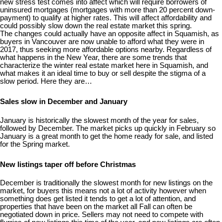
new stress test comes into affect which will require borrowers of
uninsured mortgages (mortgages with more than 20 percent down-
payment) to qualify at higher rates. This will affect affordability and
could possibly slow down the real estate market this spring.
The changes could actually have an opposite affect in Squamish, as
buyers in Vancouver are now unable to afford what they were in
2017, thus seeking more affordable options nearby. Regardless of
what happens in the New Year, there are some trends that
characterize the winter real estate market here in Squamish, and
what makes it an ideal time to buy or sell despite the stigma of a
slow period. Here they are…
Sales slow in December and January
January is historically the slowest month of the year for sales,
followed by December. The market picks up quickly in February so
January is a great month to get the home ready for sale, and listed
for the Spring market.
New listings taper off before Christmas
December is traditionally the slowest month for new listings on the
market, for buyers this means not a lot of activity however when
something does get listed it tends to get a lot of attention, and
properties that have been on the market all Fall can often be
negotiated down in price. Sellers may not need to compete with