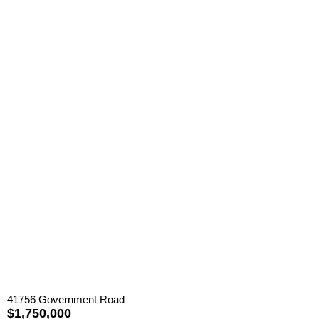
41756 Government Road
$1,750,000