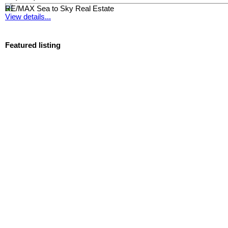
RE/MAX Sea to Sky Real Estate
View details...
Featured listing