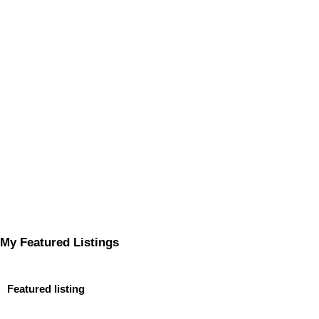
My Featured Listings
Featured listing