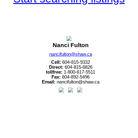
Nanci Fulton
nancifulton@shaw.ca
Cell:
604-815-9332
Direct:
604-815-6826
tollfree:
1-800-617-5511
Fax:
604-892-5496
Email:
nancifulton@shaw.ca