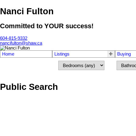
Nanci Fulton
Committed to YOUR success!
604-815-9332
nancifulton@shaw.ca
Home
Listings
Buying
Public Search