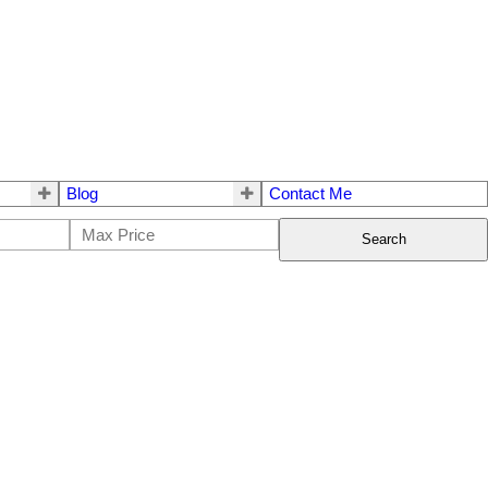
Blog
Contact Me
Search