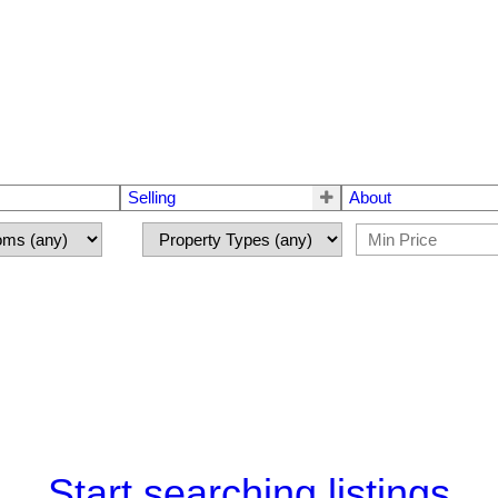
Selling
About
Start searching listings