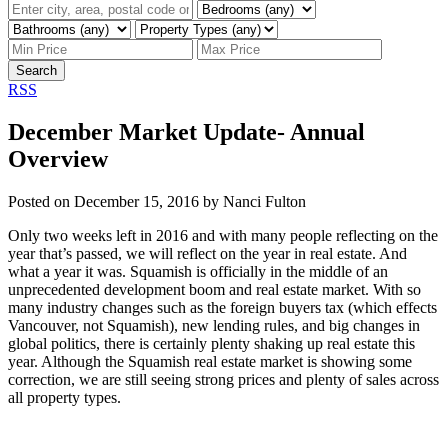
Search
RSS
December Market Update- Annual
Overview
Posted on
December 15, 2016
by
Nanci Fulton
Only two weeks left in 2016 and with many people reflecting on the
year that’s passed, we will reflect on the year in real estate. And
what a year it was. Squamish is officially in the middle of an
unprecedented development boom and real estate market. With so
many industry changes such as the foreign buyers tax (which effects
Vancouver, not Squamish), new lending rules, and big changes in
global politics, there is certainly plenty shaking up real estate this
year. Although the Squamish real estate market is showing some
correction, we are still seeing strong prices and plenty of sales across
all property types.