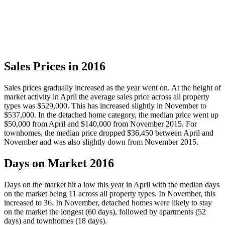
Sales Prices in 2016
Sales prices gradually increased as the year went on. At the height of
market activity in April the average sales price across all property
types was $529,000. This has increased slightly in November to
$537,000. In the detached home category, the median price went up
$50,000 from April and $140,000 from November 2015. For
townhomes, the median price dropped $36,450 between April and
November and was also slightly down from November 2015.
Days on Market 2016
Days on the market hit a low this year in April with the median days
on the market being 11 across all property types. In November, this
increased to 36. In November, detached homes were likely to stay
on the market the longest (60 days), followed by apartments (52
days) and townhomes (18 days).