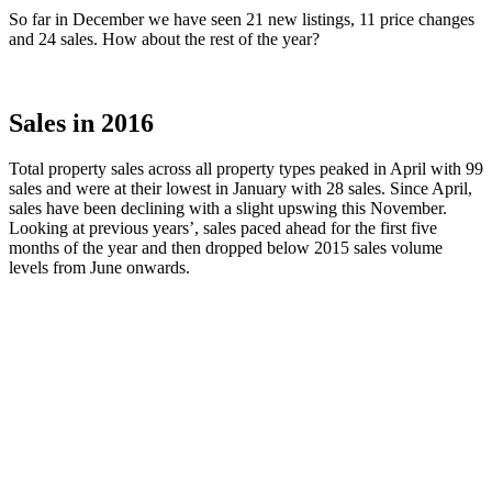
So far in December we have seen 21 new listings, 11 price changes
and 24 sales. How about the rest of the year?
Sales in 2016
Total property sales across all property types peaked in April with 99
sales and were at their lowest in January with 28 sales. Since April,
sales have been declining with a slight upswing this November.
Looking at previous years’, sales paced ahead for the first five
months of the year and then dropped below 2015 sales volume
levels from June onwards.