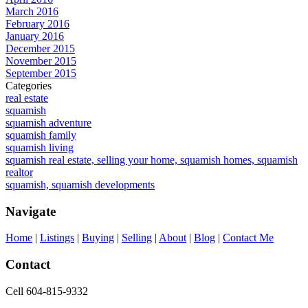
March 2016
February 2016
January 2016
December 2015
November 2015
September 2015
Categories
real estate
squamish
squamish adventure
squamish family
squamish living
squamish real estate, selling your home, squamish homes, squamish
realtor
squamish, squamish developments
Navigate
Home
|
Listings
|
Buying
|
Selling
|
About
|
Blog
|
Contact Me
Contact
Cell 604-815-9332