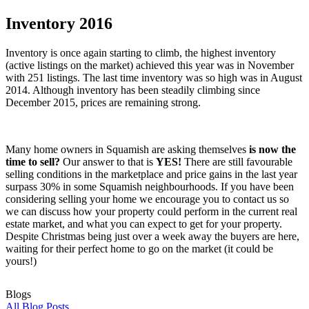
Inventory 2016
Inventory is once again starting to climb, the highest inventory
(active listings on the market) achieved this year was in November
with 251 listings. The last time inventory was so high was in August
2014. Although inventory has been steadily climbing since
December 2015, prices are remaining strong.
Many home owners in Squamish are asking themselves
is now the
time to sell?
Our answer to that is
YES!
There are still favourable
selling conditions in the marketplace and price gains in the last year
surpass 30% in some Squamish neighbourhoods. If you have been
considering selling your home we encourage you to contact us so
we can discuss how your property could perform in the current real
estate market, and what you can expect to get for your property.
Despite Christmas being just over a week away the buyers are here,
waiting for their perfect home to go on the market (it could be
yours!)
Blogs
All Blog Posts