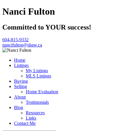
Nanci Fulton
Committed to YOUR success!
604-815-9332
nancifulton@shaw.ca
Home
Listings
My Listings
MLS Listings
Buying
Selling
Home Evaluation
About
Testimonials
Blog
Resources
Links
Contact Me