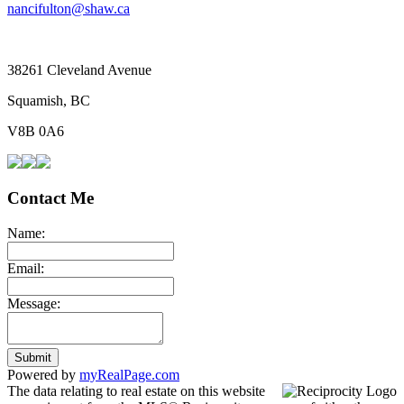
nancifulton@shaw.ca
38261 Cleveland Avenue
Squamish, BC
V8B 0A6
Contact Me
Name:
Email:
Message:
Submit
Powered by
myRealPage.com
The data relating to real estate on this website