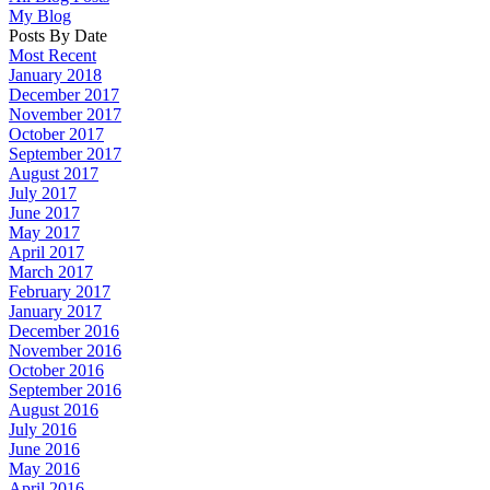
My Blog
Posts By Date
Most Recent
January 2018
December 2017
November 2017
October 2017
September 2017
August 2017
July 2017
June 2017
May 2017
April 2017
March 2017
February 2017
January 2017
December 2016
November 2016
October 2016
September 2016
August 2016
July 2016
June 2016
May 2016
April 2016