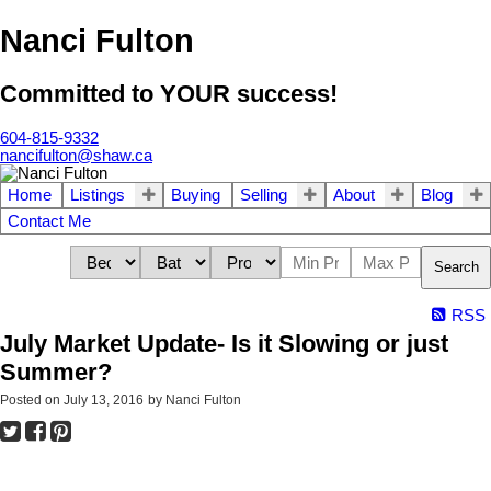
Nanci Fulton
Committed to YOUR success!
604-815-9332
nancifulton@shaw.ca
Home
Listings
Buying
Selling
About
Blog
Contact Me
Search
RSS
July Market Update- Is it Slowing or just
Summer?
Posted on
July 13, 2016
by
Nanci Fulton