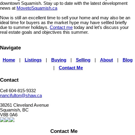
downtown Squamish. Stay up to date with the latest development
news at
MovetoSquamish.ca
Now is still an excellent time to sell your home and may also be an
ideal time for buyers as the market hype may have settled briefly
due to summer holidays.
Contact me
today and let’s discuss your
real estate goals and objectives this summer.
Navigate
Home
|
Listings
|
Buying
|
Selling
|
About
|
Blog
|
Contact Me
Contact
Cell 604-815-9332
nancifulton@shaw.ca
38261 Cleveland Avenue
Squamish, BC
V8B 0A6
Contact Me