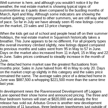
Well summer is here, and although you wouldn’t notice it by the
weather, the real estate market is showing typical signs of
summertime as it quiets down compared to the bustling months of
March, April and May. Although some indicators are showing the
market quieting; compared to other summers, we are still way ahead
of pace. So far in July we have already seen 45 new listings come
on the market, 23 sales and 13 price changes.
When the kids get out of school and people head off on their summer
holidays, the real estate market in Squamish historically takes a
breather. This June appears to be no different. For all property types
the overall inventory climbed slightly, new listings dipped compared
to previous months and sales went from 95 in May to 57 in June.
Days on the market also increased from 11 in April, 15 in May and 22
in June. Sales prices continued to steadily increase in the month of
June.
The detached home market saw the greatest fluctuations from
months prior. Sales in June halved from 40 in May to only 20. Days
on the market crept up slightly in this category and the sales price
remained the same. The average sales price of a detached home in
June was $887,500 a whopping $221,500 more than the same time
last year.
In development news the Ravenswood Development off Loggers
Lane opened their show home and announced pricing. The three and
four bedroom homes will start at $820,000 and already the first
release has sold out. Arbutus Grove is another new development
consisting of 11 luxurious, three bedroom townhomes just outside of