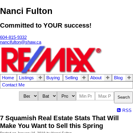
Nanci Fulton
Committed to YOUR success!
604-815-9332
nancifulton@shaw.ca
Home
Listings
Buying
Selling
About
Blog
Contact Me
Search
RSS
7 Squamish Real Estate Stats That Will
Make You Want to Sell this Spring