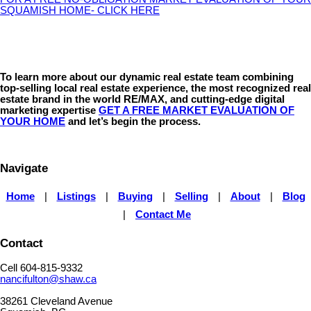
SQUAMISH HOME- CLICK HERE
To learn more about our dynamic real estate team combining
top-selling local real estate experience, the most recognized real
estate brand in the world RE/MAX, and cutting-edge digital
marketing expertise
GET A FREE MARKET EVALUATION OF
YOUR HOME
and let’s begin the process.
Navigate
Home
|
Listings
|
Buying
|
Selling
|
About
|
Blog
|
Contact Me
Contact
Cell 604-815-9332
nancifulton@shaw.ca
38261 Cleveland Avenue