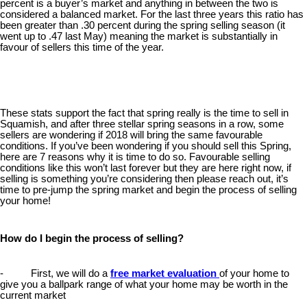
percent is a buyer’s market and anything in between the two is
considered a balanced market. For the last three years this ratio has
been greater than .30 percent during the spring selling season (it
went up to .47 last May) meaning the market is substantially in
favour of sellers this time of the year.
These stats support the fact that spring really is the time to sell in
Squamish, and after three stellar spring seasons in a row, some
sellers are wondering if 2018 will bring the same favourable
conditions. If you’ve been wondering if you should sell this Spring,
here are 7 reasons why it is time to do so. Favourable selling
conditions like this won’t last forever but they are here right now, if
selling is something you’re considering then please reach out, it’s
time to pre-jump the spring market and begin the process of selling
your home!
How do I begin the process of selling?
- First, we will do a
free market evaluation
of your home to
give you a ballpark range of what your home may be worth in the
current market