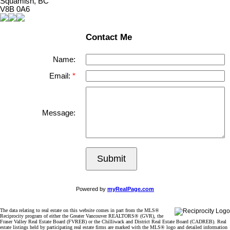
Squamish, BC
V8B 0A6
Contact Me
Name:
Email:
Message:
Submit
Powered by
myRealPage.com
The data relating to real estate on this website comes in part from the MLS®
Reciprocity program of either the Greater Vancouver REALTORS® (GVR), the
Fraser Valley Real Estate Board (FVREB) or the Chilliwack and District Real Estate Board (CADREB). Real
estate listings held by participating real estate firms are marked with the MLS® logo and detailed information