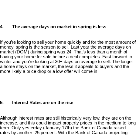
4. The average days on market in spring is less
If you’re looking to sell your home quickly and for the most amount of
money, spring is the season to sell. Last year the average days on
market (DOM) during spring was 24. That’s less than a month of
having your home for sale before a deal completes. Fast forward to
winter and you’re looking at 30+ days on average to sell. The longer
a home stays on the market, the less it appeals to buyers and the
more likely a price drop or a low offer will come in
5. Interest Rates are on the rise
Although interest rates are still historically very low, they are on the
increase, and this could impact property prices in the medium to long
term. Only yesterday (January 17th) the Bank of Canada raised
rates by another .25 percent. With the Bank of Canada projecting