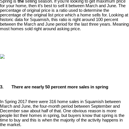
Spring is
the
selling season. If you’re looking to get maximum price
for your home, then it’s best to sell it between March and June. The
percentage of original price is a ratio used to determine the
percentage of the original list price which a home sells for. Looking at
historic data for Squamish, this ratio is right around 100 percent
between the March and June period for the last three years. Meaning
most homes sold right around asking price.
3. There are nearly 50 percent more sales in spring
In Spring 2017 there were 316 home sales in Squamish between
March and June, the four-month period between September and
December saw about half of that. One obvious reason is more
people list their homes in spring, but buyers know that spring is the
time to buy and this is when the majority of the activity happens in
the market.