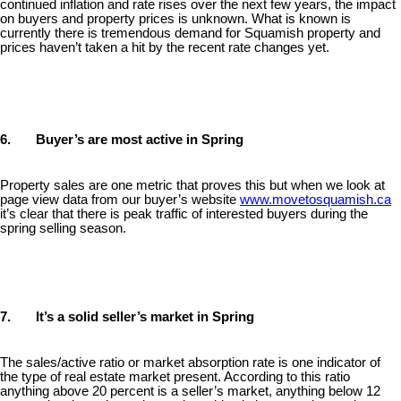
continued inflation and rate rises over the next few years, the impact
on buyers and property prices is unknown. What is known is
currently there is tremendous demand for Squamish property and
prices haven’t taken a hit by the recent rate changes yet.
6. Buyer’s are most active in Spring
Property sales are one metric that proves this but when we look at
page view data from our buyer’s website
www.movetosquamish.ca
it’s clear that there is peak traffic of interested buyers during the
spring selling season.
7. It’s a solid seller’s market in Spring
The sales/active ratio or market absorption rate is one indicator of
the type of real estate market present. According to this ratio
anything above 20 percent is a seller’s market, anything below 12