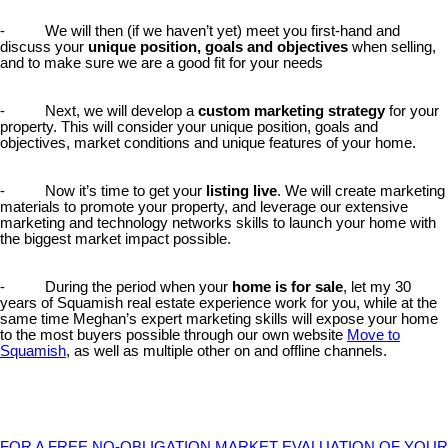
- We will then (if we haven’t yet) meet you first-hand and
discuss your
unique position, goals and objectives
when selling,
and to make sure we are a good fit for your needs
- Next, we will develop a
custom marketing strategy
for your
property. This will consider your unique position, goals and
objectives, market conditions and unique features of your home.
- Now it’s time to get your
listing live
. We will create marketing
materials to promote your property, and leverage our extensive
marketing and technology networks skills to launch your home with
the biggest market impact possible.
- During the period when your
home is for sale
, let my 30
years of Squamish real estate experience work for you, while at the
same time Meghan’s expert marketing skills will expose your home
to the most buyers possible through our own website
Move to
Squamish
, as well as multiple other on and offline channels.
FOR A FREE NO-OBLIGATION MARKET EVALUATION OF YOUR