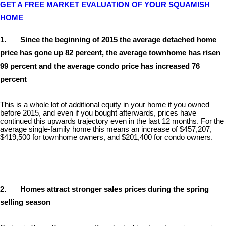
GET A FREE MARKET EVALUATION OF YOUR SQUAMISH
HOME
1. Since the beginning of 2015 the average detached home
price has gone up 82 percent, the average townhome has risen
99 percent and the average condo price has increased 76
percent
This is a whole lot of additional equity in your home if you owned
before 2015, and even if you bought afterwards, prices have
continued this upwards trajectory even in the last 12 months. For the
average single-family home this means an increase of $457,207,
$419,500 for townhome owners, and $201,400 for condo owners.
2. Homes attract stronger sales prices during the spring
selling season