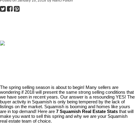
Posted on
January 16, 2018
by
Nanci Fulton
The spring selling season is about to begin! Many sellers are
wondering if 2018 will present the same strong selling conditions that
we have seen in recent years. Our answer is a resounding YES! The
buyer activity in Squamish is only being tempered by the lack of
listings on the market. Squamish is booming and homes like yours
are in top demand! Here are
7 Squamish Real Estate Stats
that will
make you want to sell this spring and why we are your Squamish
real estate team of choice.