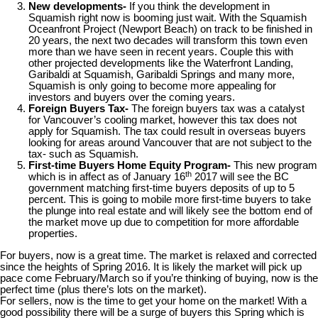
New developments-
If you think the development in
Squamish right now is booming just wait. With the Squamish
Oceanfront Project (Newport Beach) on track to be finished in
20 years, the next two decades will transform this town even
more than we have seen in recent years. Couple this with
other projected developments like the Waterfront Landing,
Garibaldi at Squamish, Garibaldi Springs and many more,
Squamish is only going to become more appealing for
investors and buyers over the coming years.
Foreign Buyers Tax-
The foreign buyers tax was a catalyst
for Vancouver’s cooling market, however this tax does not
apply for Squamish. The tax could result in overseas buyers
looking for areas around Vancouver that are not subject to the
tax- such as Squamish.
First-time Buyers Home Equity Program-
This new program
th
which is in affect as of January 16
2017 will see the BC
government matching first-time buyers deposits of up to 5
percent. This is going to mobile more first-time buyers to take
the plunge into real estate and will likely see the bottom end of
the market move up due to competition for more affordable
properties.
For buyers, now is a great time. The market is relaxed and corrected
since the heights of Spring 2016. It is likely the market will pick up
pace come February/March so if you’re thinking of buying, now is the
perfect time (plus there’s lots on the market).
For sellers, now is the time to get your home on the market! With a
good possibility there will be a surge of buyers this Spring which is