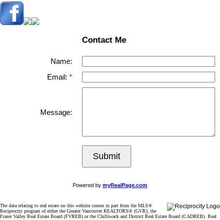
Contact Me
Name:
Email:
Message:
Submit
Powered by
myRealPage.com
The data relating to real estate on this website comes in part from the MLS®
Reciprocity program of either the Greater Vancouver REALTORS® (GVR), the
Fraser Valley Real Estate Board (FVREB) or the Chilliwack and District Real Estate Board (CADREB). Real