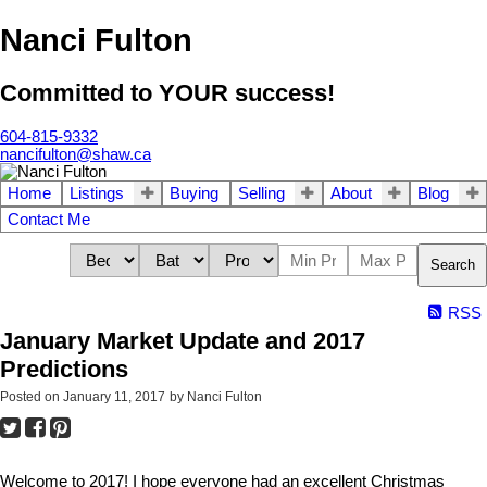
Nanci Fulton
Committed to YOUR success!
604-815-9332
nancifulton@shaw.ca
Home
Listings
Buying
Selling
About
Blog
Contact Me
Search
RSS
January Market Update and 2017
Predictions
Posted on
January 11, 2017
by
Nanci Fulton
Welcome to 2017! I hope everyone had an excellent Christmas