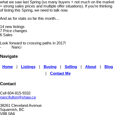
what we saw last Spring (so many buyers + not much on the market
= strong sales prices and multiple offer situations). If you’re thinking
of listing this Spring, we need to talk now.
And as for stats so far this month…
14 new listings
7 Price changes
6 Sales
Look forward to crossing paths in 2017!
- Nanci
Navigate
Home
|
Listings
|
Buying
|
Selling
|
About
|
Blog
|
Contact Me
Contact
Cell 604-815-9332
nancifulton@shaw.ca
38261 Cleveland Avenue
Squamish, BC
V8B 0A6