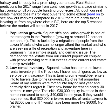
holiday and is ready for a promising year ahead. Real Estate
predictions for 2017 range from continued growth at a pace similar to
last Spring to full on bubble bursting prophecies. Although our real
estate market does mirror Vancouver’s to some extent (
read on
to
see how our markets compared in 2016), there are a few things
isolating us from anywhere else in BC, here are the top 5 reasons I
believe the market will be hot in 2017.
Population growth-
Squamish’s population growth is one of
the strongest in the Province (growing at around 12 percent
per annum). This is fueled by a migration of people from the
Lower Mainland who can no longer afford the market and who
are seeking a life of recreation and adventure here in
Squamish. It’s a simple supply and demand issue. The
demand for real estate from our current population coupled
with people moving here is in excess of the current real estate
supply available.
Low rental inventory-
Squamish also has some the lowest
rental inventory in the Province. I have heard figures as low as
zero percent vacancy. This is turning some would-be renters
into to buyers due to the un-availability of rental properties.
Some of my renters were forced into buying last year and
certainly didn’t regret it. Their new home increased nearly 30
percent in one year. The initial $30,000 equity invested in their
home increased to nearly $40,000 in one year. If they would
have rented, that $30,000 in twelve months of rental payments
(at $2000 per month) would have been more like $6000. No
brainer.