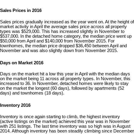
Sales Prices in 2016
Sales prices gradually increased as the year went on. At the height of
market activity in April the average sales price across all property
types was $529,000. This has increased slightly in November to
$537,000. In the detached home category, the median price went up
$50,000 from April and $140,000 from November 2015. For
townhomes, the median price dropped $36,450 between April and
November and was also slightly down from November 2015.
Days on Market 2016
Days on the market hit a low this year in April with the median days
on the market being 11 across all property types. In November, this
increased to 36. In November, detached homes were likely to stay
on the market the longest (60 days), followed by apartments (52
days) and townhomes (18 days).
Inventory 2016
Inventory is once again starting to climb, the highest inventory
(active listings on the market) achieved this year was in November
with 251 listings. The last time inventory was so high was in August
2014. Although inventory has been steadily climbing since December