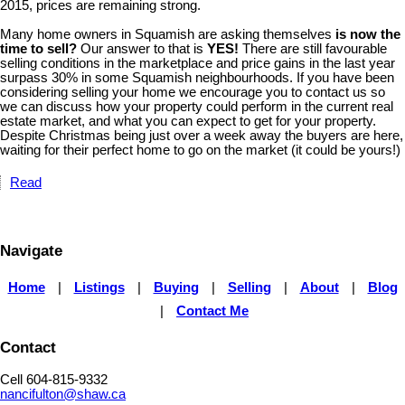
2015, prices are remaining strong.
Many home owners in Squamish are asking themselves
is now the
time to sell?
Our answer to that is
YES!
There are still favourable
selling conditions in the marketplace and price gains in the last year
surpass 30% in some Squamish neighbourhoods. If you have been
considering selling your home we encourage you to contact us so
we can discuss how your property could perform in the current real
estate market, and what you can expect to get for your property.
Despite Christmas being just over a week away the buyers are here,
waiting for their perfect home to go on the market (it could be yours!)
Read
Navigate
Home
|
Listings
|
Buying
|
Selling
|
About
|
Blog
|
Contact Me
Contact
Cell 604-815-9332
nancifulton@shaw.ca