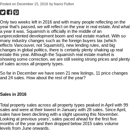
Posted on
December 15, 2016
by
Nanci Fulton
Only two weeks left in 2016 and with many people reflecting on the
year that’s passed, we will reflect on the year in real estate. And what
a year it was. Squamish is officially in the middle of an
unprecedented development boom and real estate market. With so
many industry changes such as the foreign buyers tax (which
effects Vancouver, not Squamish), new lending rules, and big
changes in global politics, there is certainly plenty shaking up real
estate this year. Although the Squamish real estate market is
showing some correction, we are still seeing strong prices and plenty
of sales across all property types.
So far in December we have seen 21 new listings, 11 price changes
and 24 sales. How about the rest of the year?
Sales in 2016
Total property sales across all property types peaked in April with 99
sales and were at their lowest in January with 28 sales. Since April,
sales have been declining with a slight upswing this November.
Looking at previous years’, sales paced ahead for the first five
months of the year and then dropped below 2015 sales volume
levels from June onwards.