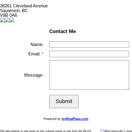
38261 Cleveland Avenue
Squamish, BC
V8B 0A6
Contact Me
Name:
Email:
Message:
Submit
Powered by
myRealPage.com
The data relating to real estate on this website comes in part from the MLS®