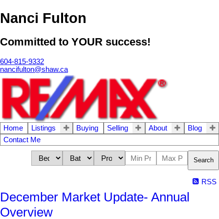
Nanci Fulton
Committed to YOUR success!
604-815-9332
nancifulton@shaw.ca
Home
Listings
Buying
Selling
About
Blog
Contact Me
Search
RSS
December Market Update- Annual
Overview