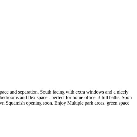
 space and separation. South facing with extra windows and a nicely
 bedrooms and flex space - perfect for home office. 3 full baths. Soon
wn Squamish opening soon. Enjoy Multiple park areas, green space