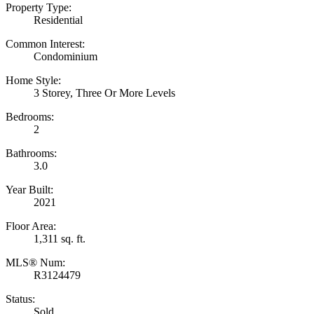
Property Type:
Residential
Common Interest:
Condominium
Home Style:
3 Storey, Three Or More Levels
Bedrooms:
2
Bathrooms:
3.0
Year Built:
2021
Floor Area:
1,311 sq. ft.
MLS® Num:
R3124479
Status:
Sold