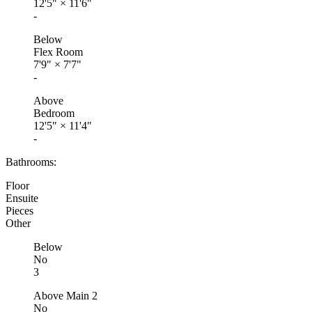
12'5"
×
11'6"
-
Below
Flex Room
7'9"
×
7'7"
-
Above
Bedroom
12'5"
×
11'4"
-
Bathrooms:
Floor
Ensuite
Pieces
Other
Below
No
3
Above Main 2
No