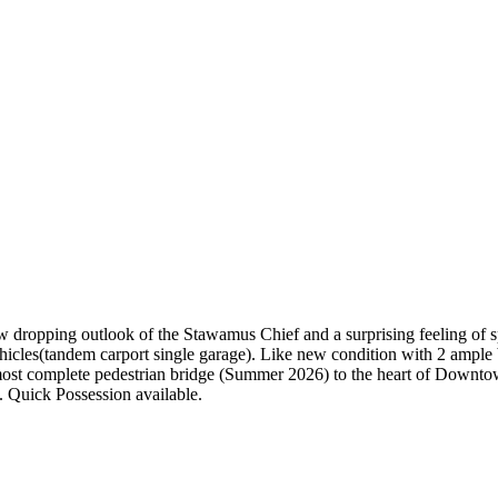
jaw dropping outlook of the Stawamus Chief and a surprising feeling of
 vehicles(tandem carport single garage). Like new condition with 2 ample
most complete pedestrian bridge (Summer 2026) to the heart of Downto
 Quick Possession available.