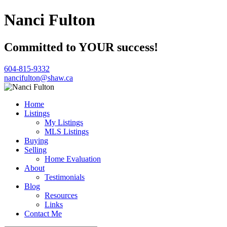
Nanci Fulton
Committed to YOUR success!
604-815-9332
nancifulton@shaw.ca
Home
Listings
My Listings
MLS Listings
Buying
Selling
Home Evaluation
About
Testimonials
Blog
Resources
Links
Contact Me