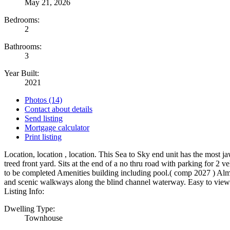
May 21, 2026
Bedrooms:
2
Bathrooms:
3
Year Built:
2021
Photos (14)
Contact about details
Send listing
Mortgage calculator
Print listing
Location, location , location. This Sea to Sky end unit has the most 
treed front yard. Sits at the end of a no thru road with parking for 2
to be completed Amenities building including pool.( comp 2027 ) Al
and scenic walkways along the blind channel waterway. Easy to view.
Listing Info:
Dwelling Type:
Townhouse