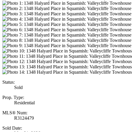
Status:
Sold
Prop. Type:
Residential
MLS® Num:
R3124479
Sold Date: