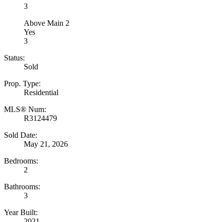
3
Above Main 2
Yes
3
Status:
Sold
Prop. Type:
Residential
MLS® Num:
R3124479
Sold Date:
May 21, 2026
Bedrooms:
2
Bathrooms:
3
Year Built:
2021