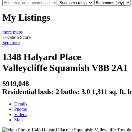
My Listings
more maps
Location Score
See more
1348 Halyard Place
Valleycliffe
Squamish
V8B 2A1
$919,048
Residential
beds:
2
baths:
3.0
1,311 sq. ft.
b
Details
Photos
Videos
Map