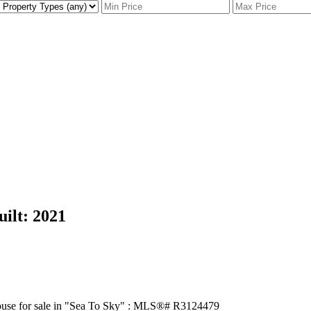
uilt:
2021