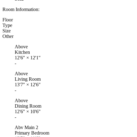
Room Information:
Floor
Type
Size
Other
Above
Kitchen
12'6"
×
12'1"
-
Above
Living Room
13'7"
×
12'6"
-
Above
Dining Room
12'6"
×
10'6"
-
Abv Main 2
Primary Bedroom