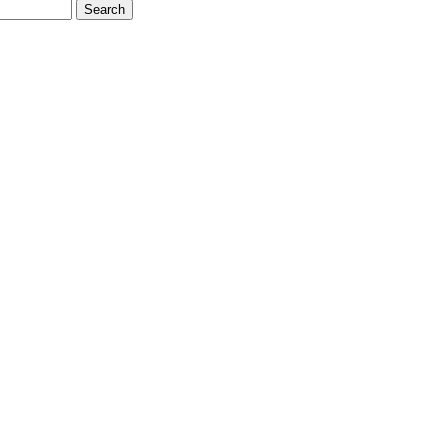
Search