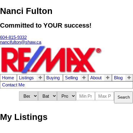
Nanci Fulton
Committed to YOUR success!
604-815-9332
nancifulton@shaw.ca
Home
Listings
Buying
Selling
About
Blog
Contact Me
Search
My Listings