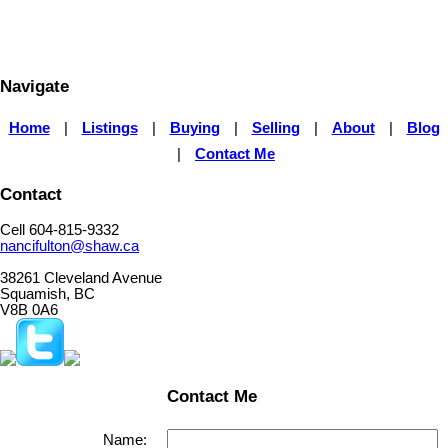
participating real estate firms are marked with the MLS® logo and detailed information about the
listing includes the name of the listing agent. This representation is based in whole or part on
data generated by either the GVR, the FVREB or the CADREB which assumes no responsibility
for its accuracy. The materials contained on this page may not be reproduced without the
express written consent of either the GVR, the FVREB or the CADREB.
Navigate
Home
|
Listings
|
Buying
|
Selling
|
About
|
Blog
|
Contact Me
Contact
Cell 604-815-9332
nancifulton@shaw.ca
38261 Cleveland Avenue
Squamish, BC
V8B 0A6
Contact Me
Name: