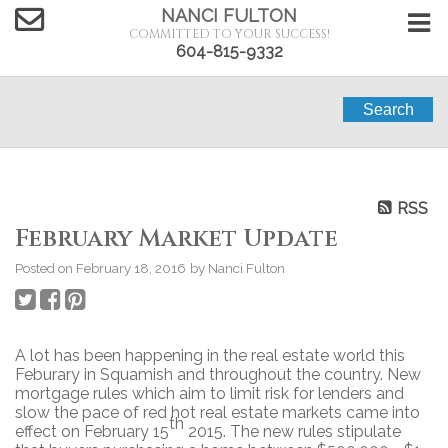
NANCI FULTON
COMMITTED TO YOUR SUCCESS!
604-815-9332
Search
RSS
February Market Update
Posted on
February 18, 2016
by
Nanci Fulton
A lot has been happening in the real estate world this
Feburary in Squamish and throughout the country. New
mortgage rules which aim to limit risk for lenders and
slow the pace of red hot real estate markets came into
th
effect on February 15
2015. The new rules stipulate