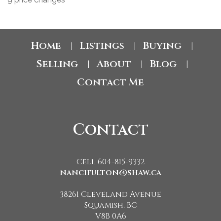
Home
Listings
Buying
|
|
|
Selling
About
Blog
|
|
|
Contact Me
Contact
Cell 604-815-9332
nancifulton@shaw.ca
38261 Cleveland Avenue
Squamish, BC
V8B 0A6