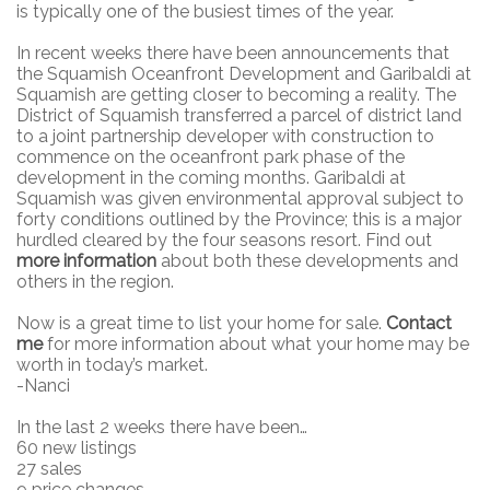
is typically one of the busiest times of the year.
In recent weeks there have been announcements that
the Squamish Oceanfront Development and Garibaldi at
Squamish are getting closer to becoming a reality. The
District of Squamish transferred a parcel of district land
to a joint partnership developer with construction to
commence on the oceanfront park phase of the
development in the coming months. Garibaldi at
Squamish was given environmental approval subject to
forty conditions outlined by the Province; this is a major
hurdled cleared by the four seasons resort. Find out
more information
about both these developments and
others in the region.
Now is a great time to list your home for sale.
Contact
me
for more information about what your home may be
worth in today’s market.
-Nanci
In the last 2 weeks there have been…
60 new listings
27 sales
9 price changes