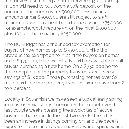
that buyers purchasing a home between $500,000 - $1
million will need to put down a 10% deposit on the
portion of the home over $500,000. This means
amounts under $500,000 are still subject to a 5%
minimum down payment but a home costing $750,000
for example, would require 5% on the initial $500,000
plus 10% on the remaining $250,000.
The BC Budget has announced tax exemption for
buyers of new homes up to $750,000. Unlike the
previous tax exemption for first-time buyers on homes
up to $475,000, this new initiative will be available for all
buyers purchasing a new home. On a $750,000 home,
the exemption of the property transfer tax will see a
savings of $13,000. Those purchasing homes over $2
million will see their property transfer tax increase from 2
to 3 percent.
Locally in Squamish we have seen a typical early spring
increase in new listings coming on the market over the
last couple weeks pleasing the stockpiles of active
buyers in the region. In the last two weeks there has
been an increase in listings coming on; and the pace is
expected to continue as we move towards spring which